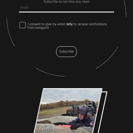
Subscribe to not miss any news
I consent to give my email
only
to recieve notifications
from tomgun.fr
Subscribe