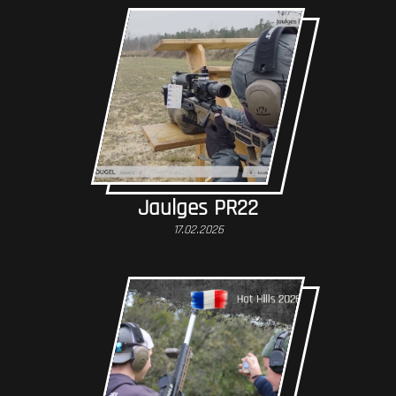
Jaulges PR22
17.02.2026