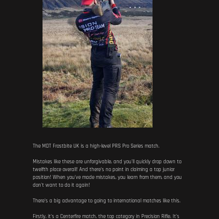
The MDT Frostbite UK is a high-level PRS Pro Series match.
Mistakes like these are unforgivable, and you'll quickly drop down to
twelfth place overall! And there's no point in claiming a top junior
position! When you've made mistakes, you learn from them, and you
don't want to do it again!
There's a big advantage to going to international matches like this.
Firstly, it's a Centerfire match, the top category in Precision Rifle. It's