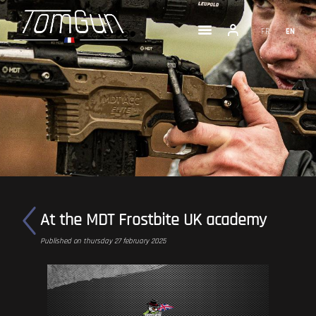
FR
EN
At the MDT Frostbite UK academy
Published on thursday 27 february 2025