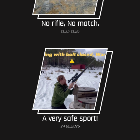
No rifle, No match.
20.07.2026
A very safe sport!
24.02.2026