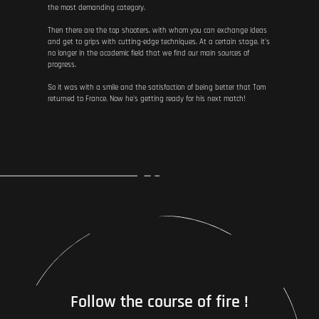
the most demanding category.
Then there are the top shooters, with whom you can exchange ideas
and get to grips with cutting-edge techniques. At a certain stage, it's
no longer in the academic field that we find our main sources of
progress.
So it was with a smile and the satisfaction of being better that Tom
returned to France. Now he's getting ready for his next match!
Follow the course of fire !