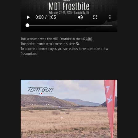
This weekend was the MDT Frostbite in the UK🇬🇧.
The perfect match won't come this time 😏.
To become a better player, you sometimes have to endure a few
frustrations!