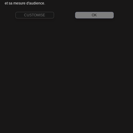
et sa mesure d'audience.
CUSTOMISE
OK