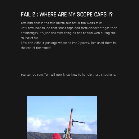
FAIL 2 : WHERE ARE MY SCOPE CAPS !?
Tom had shot in the rain before, but not in the Wales rain!
Until now, he'd found that scope caps had more disadvantages than
advantages. It's just one more thing he has to deal with during the
course of fire.
After this difficult passage where he lost 2 points, Tom used them for
the end of the match!
You can be sure, Tom will now know how to handle these situations.