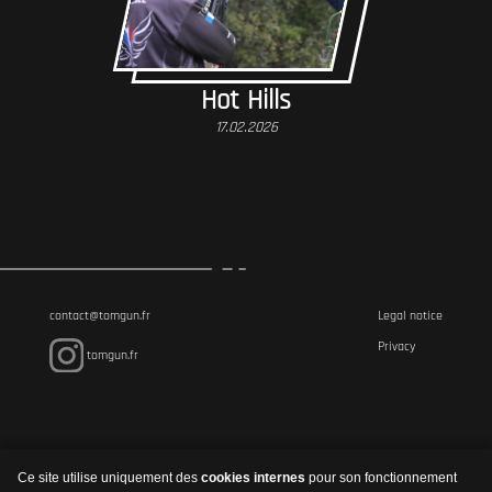
Hot Hills
17.02.2026
contact@tomgun.fr
Legal notice
Privacy
tomgun.fr
Ce site utilise uniquement des
cookies internes
pour son fonctionnement