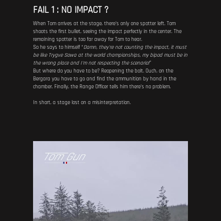
FAIL 1 : NO IMPACT ?
When Tom arrives at the stage, there's only one spotter left. Tom
shoots the first bullet, seeing the impact perfectly in the center. The
remaining spotter is too far away for Tom to hear.
So he says to himself “
Damn, they're not counting the impact, it must
be like Trygve Sowa at the world championships, my bipod must be in
the wrong place and I'm not respecting the scenario!
”
But where do you have to be? Reopening the bolt. Ouch, on the
Bergara you have to go and find the ammunition by hand in the
chamber. Finally, the Range Officer tells him there's no problem.
In short, a stage lost on a misinterpretation.