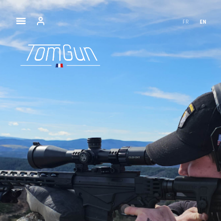
FR
EN