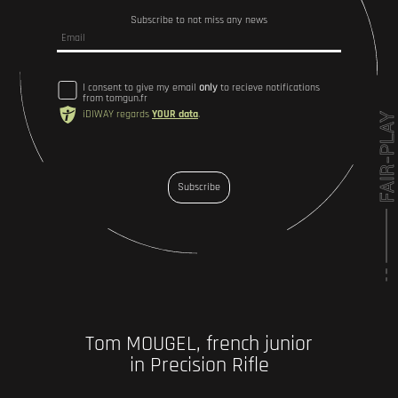
Subscribe to not miss any news
I consent to give my email
only
to recieve notifications
from tomgun.fr
iDIWAY regards
YOUR data
.
Subscribe
Tom MOUGEL, french junior
in Precision Rifle