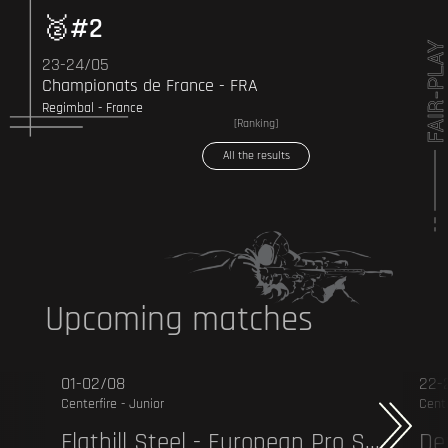
#2
23-24/05
Championats de France - FRA
Regimbal - France
[Ranking]
All the results
Upcoming matches
01-02/08
22-
Centerfire - Junior
Cente
Flathill Steel - European Pro Series - CF