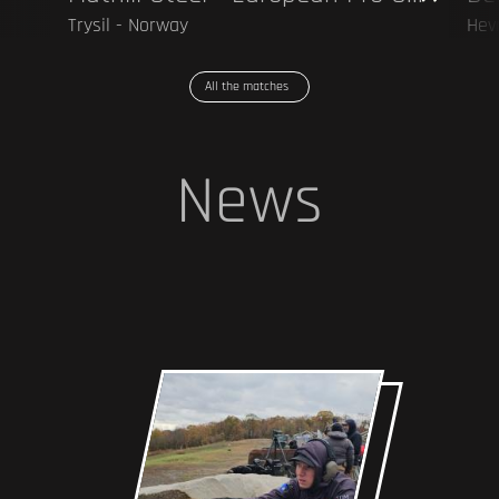
Trysil - Norway
Hev
All the matches
News