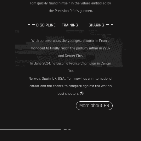
Tom quickly found himself in the values embodied by
the Precision Rifle's gunmen.
With perseverance, the youngest shooter in France
managed to finally reach the podium, either in 22LR
and Center Fire.
In June 2024, he became France Champion in Center
Fire.
Norway, Spain, UK, USA... Tom now has an international
career and the chance to compete against the world's
best shooters. 🌎
More about PR