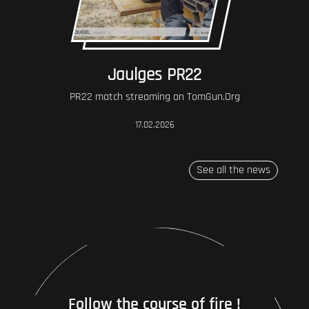
Jaulges PR22
PR22 match streaming on TomGun.Org
17.02.2026
See all the news
Follow the course of fire !