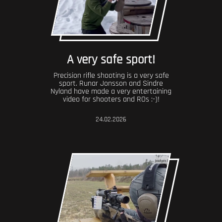
A very safe sport!
Precision rifle shooting is a very safe
sport. Runar Jonsson and Sindre
Nyland have made a very entertaining
video for shooters and ROs :-)!
24.02.2026