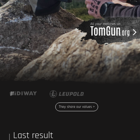
All your matches on
They share our values >
Last result