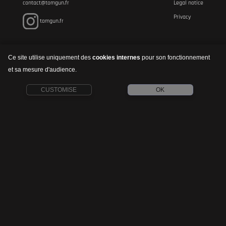
contact@tomgun.fr
Legal notice
Privacy
tomgun.fr
Ce site utilise uniquement des
cookies internes
pour son fonctionnement
et sa mesure d'audience.
CUSTOMISE
OK