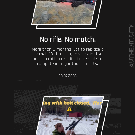
No rifle, No match.
More than 5 months just to replace a
barrel... Without a gun stuck in the
bureaucratic maze, it's impossible to
compete in major tournaments.
20.07.2026