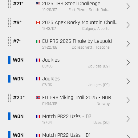
2025 THS Steel Challenge
#21*
19-20/07
Fort Pierre, South Dakota
2025 Apex Rocky Mountain Challenge
#9*
12-13/07
Calgary, Alberta
EU PRS 2025 Finale by Leupold
#7*
21-22/06
Collesalvetti, Toscane
Jaulges
WON
08/06
Jaulges (89)
Jaulges
WON
07/06
Jaulges (89)
EU PRS Viking Trail 2025 - NOR
#20*
01-04/05
Norway
Match PR22 Uzès - D2
WON
13/04
Uzès (30)
Match PR22 Uzès - D1
WON