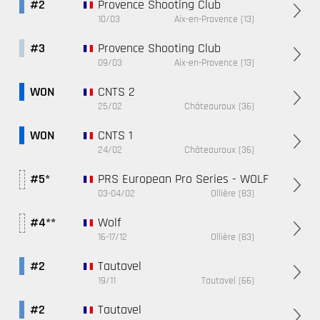
Provence Shooting Club
#2
10/03
Aix-en-Provence (13)
Provence Shooting Club
#3
09/03
Aix-en-Provence (13)
CNTS 2
WON
25/02
Châteauroux (36)
CNTS 1
WON
24/02
Châteauroux (36)
PRS European Pro Series - WOLF
#5*
03-04/02
Ollière (83)
Wolf
#4**
16-17/12
Ollière (83)
Tautavel
#2
19/11
Tautavel (66)
Tautavel
#2