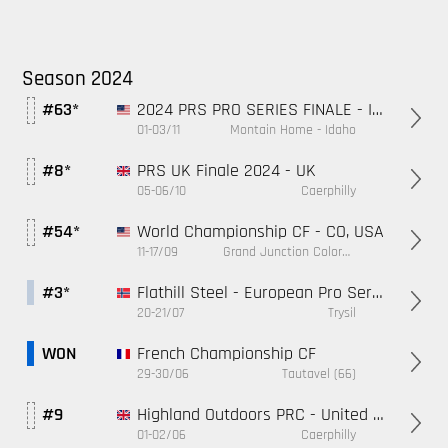
Season 2024
2024 PRS PRO SERIES FINALE - ID, USA
#63*
01-03/11
Montain Home - Idaho
PRS UK Finale 2024 - UK
#8*
05-06/10
Caerphilly
World Championship CF - CO, USA
#54*
11-17/09
Grand Junction Colorado
Flathill Steel - European Pro Series - Norway
#3*
20-21/07
Trysil
French Championship CF
WON
29-30/06
Tautavel (66)
Highland Outdoors PRC - United Kingdom
#9
01-02/06
Caerphilly