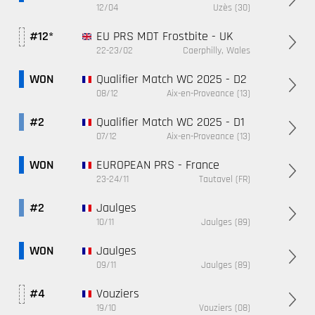
12/04
Uzès (30)
EU PRS MDT Frostbite - UK
#12*
22-23/02
Caerphilly, Wales
Qualifier Match WC 2025 - D2
WON
08/12
Aix-en-Proveance (13)
Qualifier Match WC 2025 - D1
#2
07/12
Aix-en-Proveance (13)
EUROPEAN PRS - France
WON
23-24/11
Tautavel (FR)
Jaulges
#2
10/11
Jaulges (89)
Jaulges
WON
09/11
Jaulges (89)
Vouziers
#4
19/10
Vouziers (08)