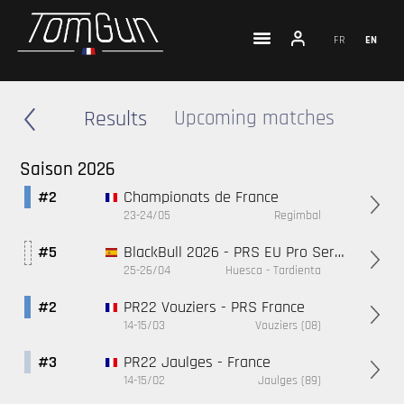
FR
EN
Results
Upcoming matches
Saison 2026
Championats de France
#2
23-24/05
Regimbal
BlackBull 2026 - PRS EU Pro Series
#5
25-26/04
Huesca - Tardienta
PR22 Vouziers - PRS France
#2
14-15/03
Vouziers (08)
PR22 Jaulges - France
#3
14-15/02
Jaulges (89)