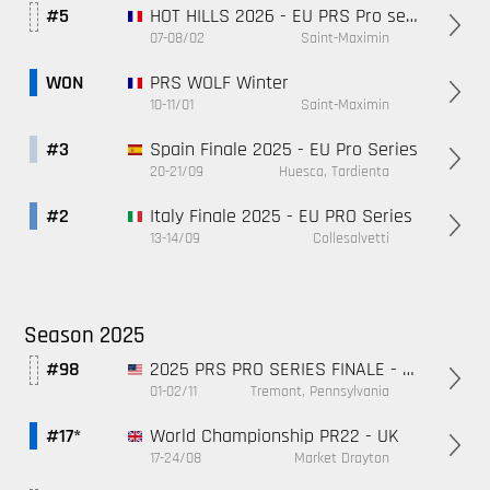
HOT HILLS 2026 - EU PRS Pro series
#5
07-08/02
Saint-Maximin
PRS WOLF Winter
WON
10-11/01
Saint-Maximin
Spain Finale 2025 - EU Pro Series
#3
20-21/09
Huesca, Tardienta
Italy Finale 2025 - EU PRO Series
#2
13-14/09
Collesalvetti
Season 2025
2025 PRS PRO SERIES FINALE - PA, USA
#98
01-02/11
Tremont, Pennsylvania
World Championship PR22 - UK
#17*
17-24/08
Market Drayton