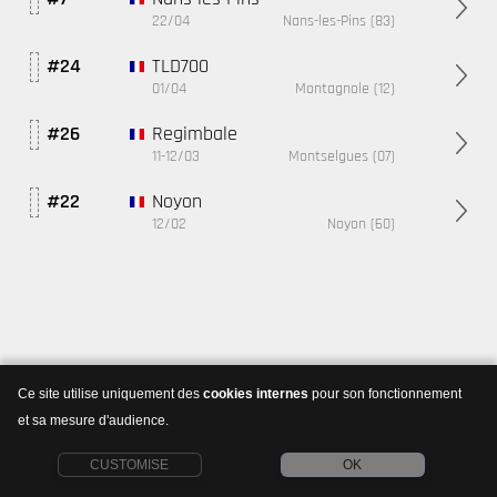
22/04
Nans-les-Pins (83)
TLD700
#24
01/04
Montagnole (12)
Regimbale
#26
11-12/03
Montselgues (07)
Noyon
#22
12/02
Noyon (60)
Ce site utilise uniquement des
cookies internes
pour son fonctionnement
et sa mesure d'audience.
CUSTOMISE
OK