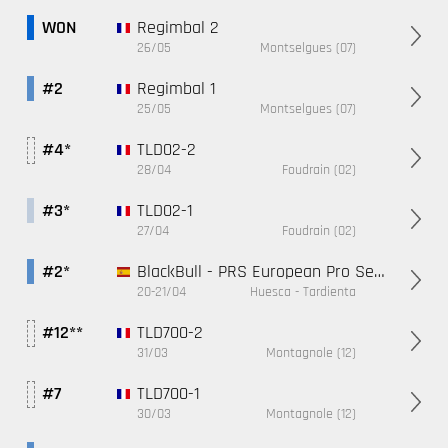
Regimbal 2
WON
26/05
Montselgues (07)
Regimbal 1
#2
25/05
Montselgues (07)
TLD02-2
#4*
28/04
Foudrain (02)
TLD02-1
#3*
27/04
Foudrain (02)
BlackBull - PRS European Pro Series - Espagne
#2*
20-21/04
Huesca - Tardienta
TLD700-2
#12**
31/03
Montagnole (12)
TLD700-1
#7
30/03
Montagnole (12)