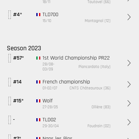
18/11
Tautavel (66)
TLD700
#4*
15/10
Montagnol (12)
Season 2023
1st World Championship PR22
#57*
28/08-
Piancardato (Italy)
03/09
French championship
#14
01-02/07
CNTS Châteauroux (36)
Wolf
#15*
27-28/05
Ollière (83)
TLD02
-
29-30/04
Foudrain (02)
Nans les Pins
#7*