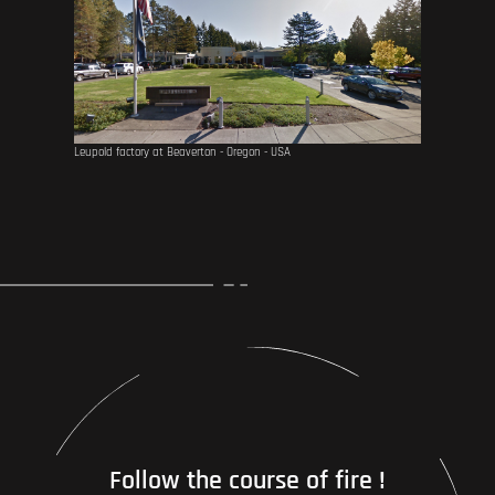
Leupold factory at Beaverton - Oregon - USA
Follow the course of fire !