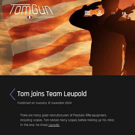
FR
EN
Tom joins Team Leupold
Published on tuesday 12 november 2024
There are many good manufacturers of Precision Rifle equipment,
including scopes. Tom tested many scopes before making up his mind.
In the end, he chose
Leupold.