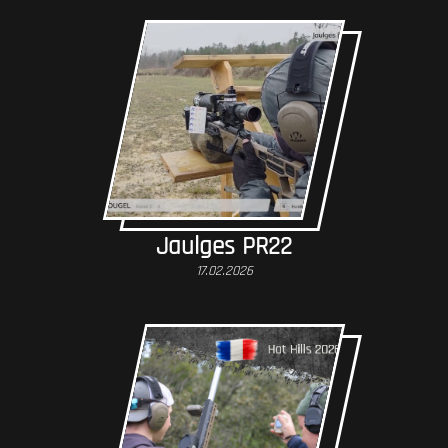
Jaulges PR22
17.02.2026