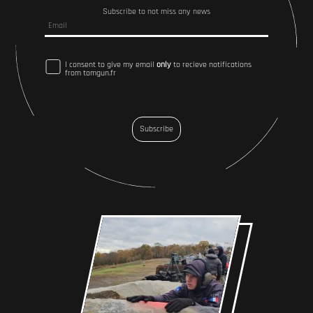
Subscribe to not miss any news
I consent to give my email
only
to recieve notifications
from tomgun.fr
Subscribe