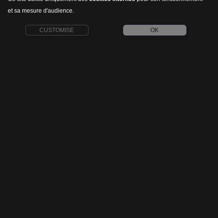
et sa mesure d'audience.
CUSTOMISE
OK