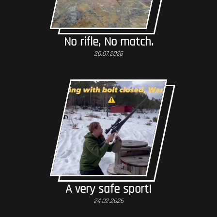
No rifle, No match.
20.07.2026
A very safe sport!
24.02.2026