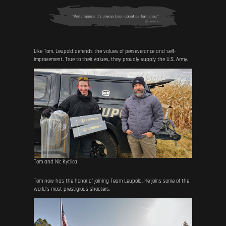
Like Tom, Leupold defends the values of perseverance and self-
improvement. True to their values, they proudly supply the U.S. Army.
Tom and Nic Kytlica
Tom now has the honor of joining Team Leupold. He joins some of the
world's most prestigious shooters.