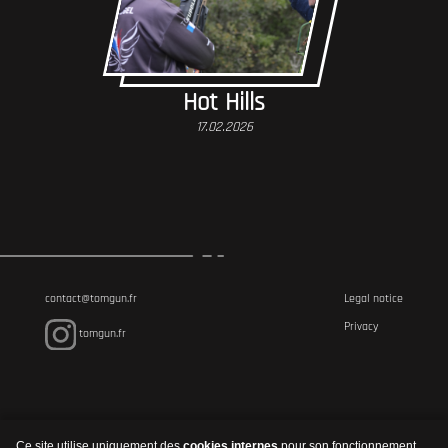
Hot Hills
17.02.2026
contact@tomgun.fr
Legal notice
Privacy
tomgun.fr
Ce site utilise uniquement des
cookies internes
pour son fonctionnement