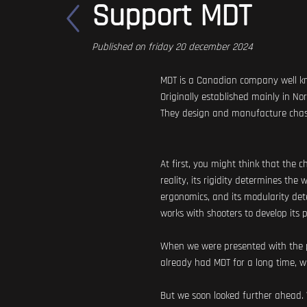
Support MDT
Published on friday 20 december 2024
MDT is a Canadian company well know
Originally established mainly in N
They design and manufacture chassi
At first, you might think that the 
reality, its rigidity determines the
ergonomics, and its modularity dete
works with shooters to develop its 
When we were presented with the po
already had MDT for a long time, wha
But we soon looked further ahead.