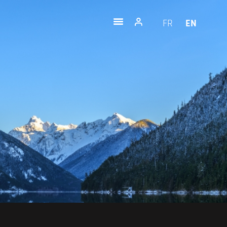
FR
EN