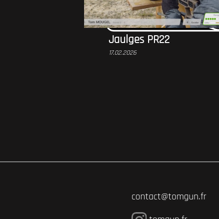
Jaulges PR22
17.02.2026
contact@tomgun.fr