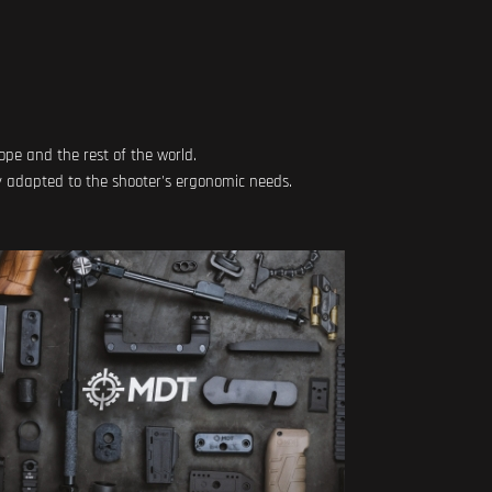
ope and the rest of the world.
y adapted to the shooter's ergonomic needs.