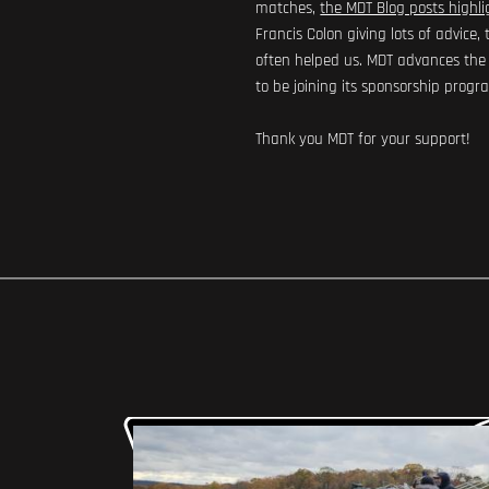
matches,
the MDT Blog posts highli
Francis Colon giving lots of advic
often helped us. MDT advances the P
to be joining its sponsorship progr
Thank you MDT for your support!