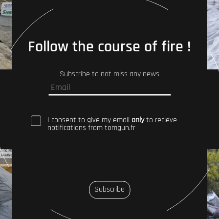
Follow the course of fire !
Subscribe to not miss any news
I consent to give my email
only
to recieve
notifications from tomgun.fr
Subscribe