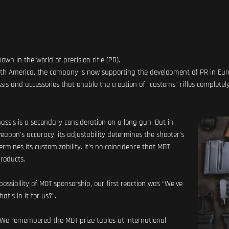
n in the world of precision rifle (PR).
orth America, the company is now supporting the development of PR in Eur
s and accessories that enable the creation of “customs” rifles completel
chassis is a secondary consideration on a long gun. But in
 weapon's accuracy, its adjustability determines the shooter's
rmines its customizability. It's no coincidence that MDT
products.
ssibility of MDT sponsorship, our first reaction was “We've
t's in it for us?”.
 We remembered the MDT prize tables at international