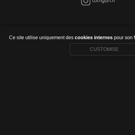
tomgun.fr
Ce site utilise uniquement des
cookies internes
pour son 
CUSTOMISE