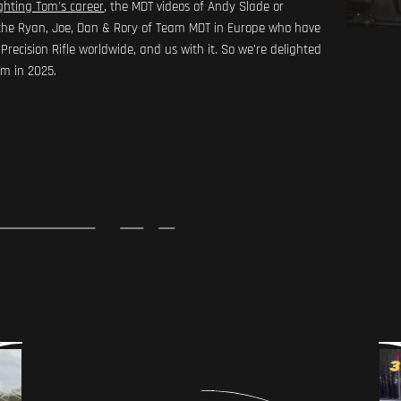
ghting Tom's career
, the MDT videos of Andy Slade or
e, the Ryan, Joe, Dan & Rory of Team MDT in Europe who have
recision Rifle worldwide, and us with it. So we're delighted
am in 2025.