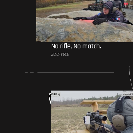
No rifle, No match.
20.07.2026