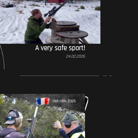
A very safe sport!
24.02.2026