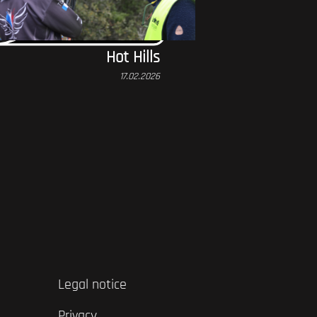
Hot Hills
17.02.2026
Legal notice
Privacy