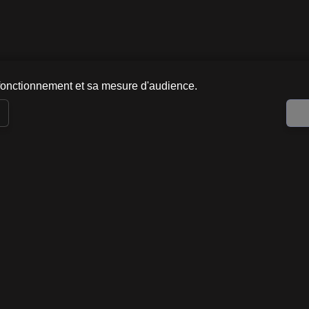
fonctionnement et sa mesure d'audience.