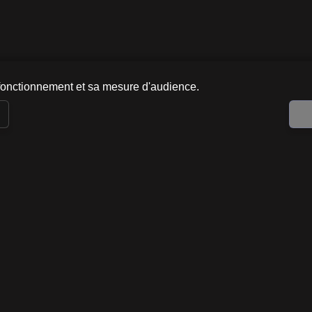
fonctionnement et sa mesure d'audience.