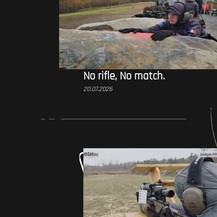
No rifle, No match.
20.07.2026