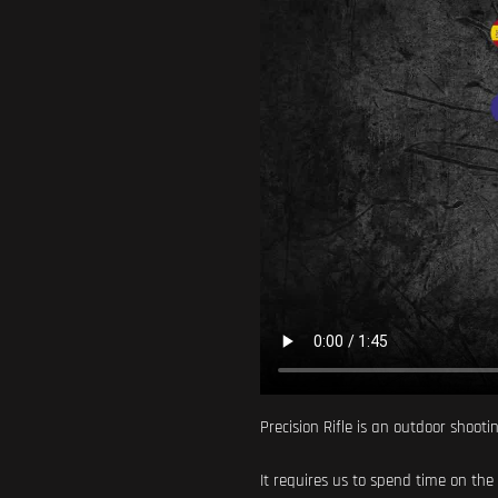
Precision Rifle is an outdoor shooti
It requires us to spend time on the