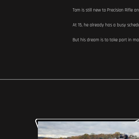
Tom is still new to Precision Rifle 
At 15, he already has a busy schedu
But his dream is to take part in ma