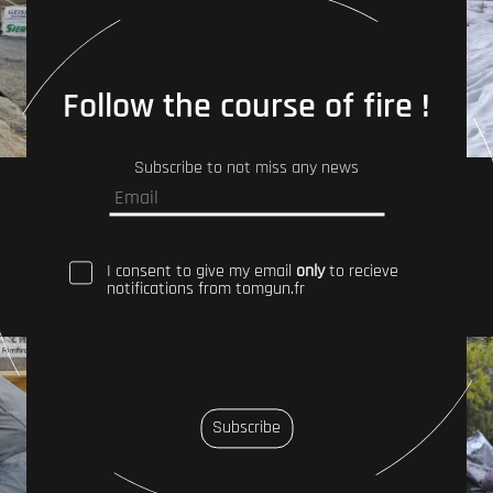
Follow the course of fire !
Subscribe to not miss any news
I consent to give my email
only
to recieve
notifications from tomgun.fr
Subscribe