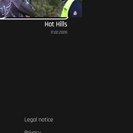
Hot Hills
17.02.2026
Legal notice
Privacy