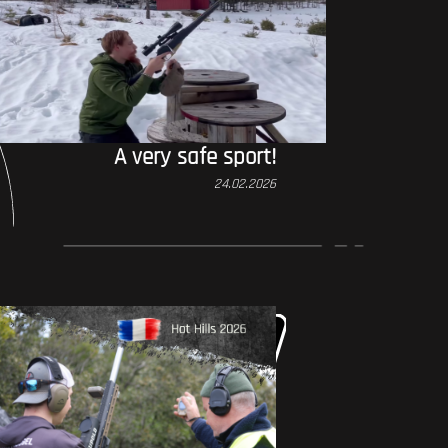
A very safe sport!
24.02.2026