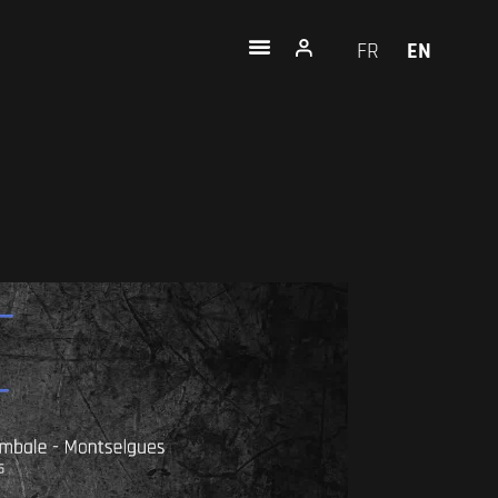
FR
EN