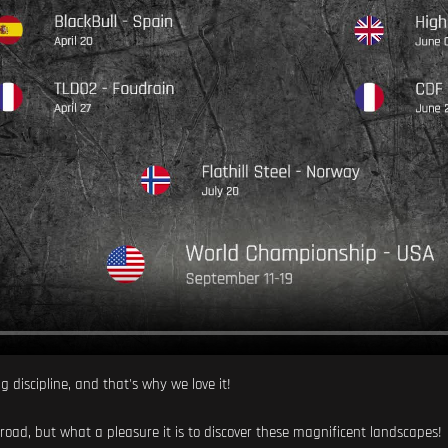
ng discipline, and that's why we love it!
 road, but what a pleasure it is to discover these magnificent landscapes!