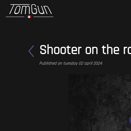
Shooter on the r
Published on tuesday 02 april 2024