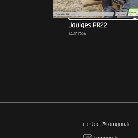
Jaulges PR22
17.02.2026
contact@tomgun.fr