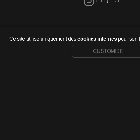
tomgun.fr
Ce site utilise uniquement des
cookies internes
pour son 
CUSTOMISE