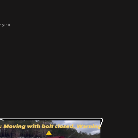
e year.