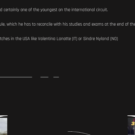
and certainly one of the youngest on the international circuit.
le, which he has to reconcile with his studies and exams at the end of th
tches in the USA like Valentina Lanotte (IT) or Sindre Nyland (NO)