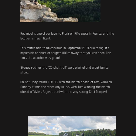
Regimbal is one of our favorite Precision Rifle spots in France, and the
location is magnificent.
This match had to be cancelled in September 2023 due to fog. It's
impossible to shoot at targets 800m away that you can't see. This
time, the weather was great!
Stages such as the “20-shot trail” were original and great fun to
shoot.
On Saturday, Vivien TEMPEZ won the match ahead of Tom, while on
Sunday it was the other way round, with Tom winning the match
ahead of Vivien. A great duel with the very strong Chef Tempez!