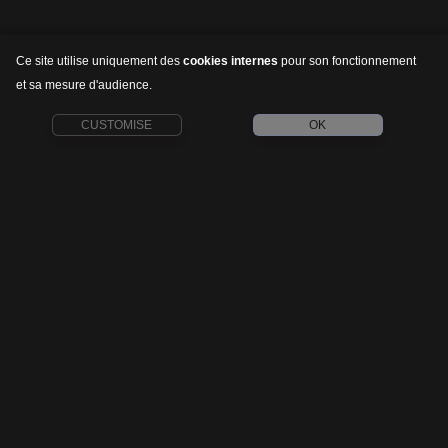
Ce site utilise uniquement des
cookies internes
pour son fonctionnement
et sa mesure d'audience.
CUSTOMISE
OK