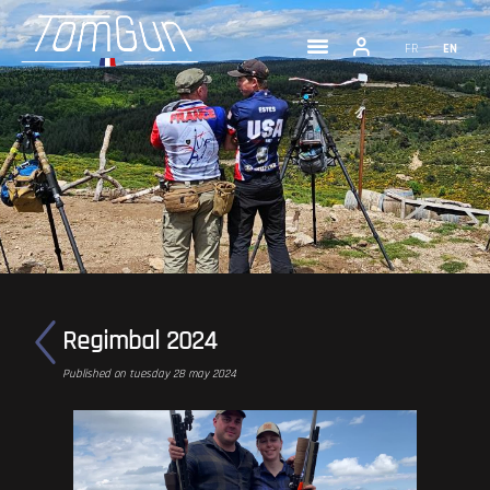
FR
EN
Regimbal 2024
Published on tuesday 28 may 2024