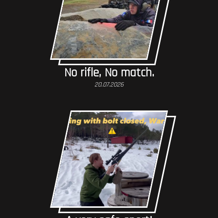
No rifle, No match.
20.07.2026