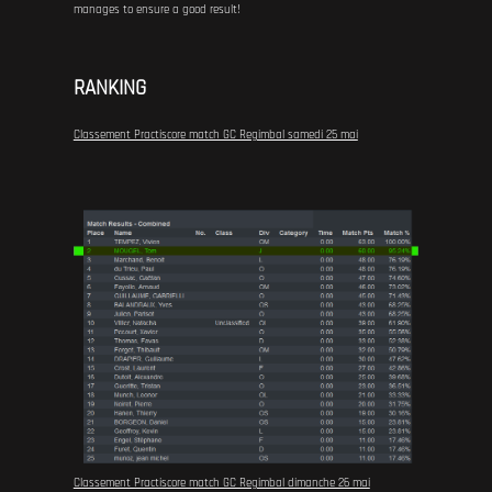
manages to ensure a good result!
RANKING
Classement Practiscore match GC Regimbal samedi 25 mai
Classement Practiscore match GC Regimbal dimanche 26 mai