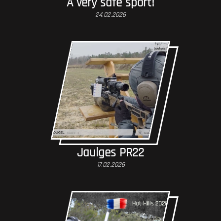
A very safe sport!
24.02.2026
Jaulges PR22
17.02.2026