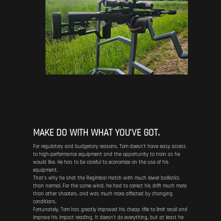
MAKE DO WITH WHAT YOU'VE GOT.
For regulatory and budgetary reasons, Tom doesn't have easy access
to high-performance equipment and the opportunity to train as he
would like. He has to be careful to economize on the use of his
equipment.
That's why he shot the Regimbal match with much lower ballistics
than normal. For the same wind, he had to correct his drift much more
than other shooters, and was much more affected by changing
conditions.
Fortunately, Tom has greatly improved his cheap rifle to limit recoil and
improve his impact reading. It doesn't do everything, but at least he