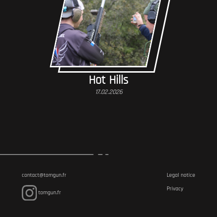
Hot Hills
17.02.2026
contact@tomgun.fr
Legal notice
Privacy
tomgun.fr