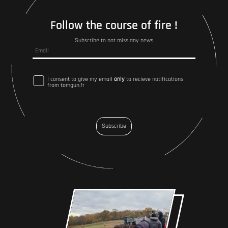
Follow the course of fire !
Subscribe to not miss any news
I consent to give my email
only
to recieve notifications
from tomgun.fr
Subscribe