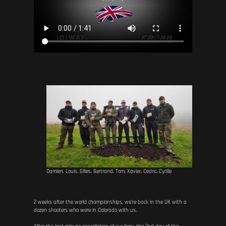
Damien, Louis, Gilles, Bertrand, Tom, Xavier, Cédric, Cyrille
2 weeks after the world championships, we're back in the UK with a
dozen shooters who were in Colorado with us.