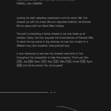
FARRELL, Dan GIBBONS
Lacking the right reloading components and his match rifle, Tom
showed up with his cheap rifle and degraded ballistics. He finished
8th ex aequo with our friend Gilles Combaz.
The path to becoming a better shooter is not only made up of
victories. Today, Tom has acquired the fundamentals of Precision Rifle.
To reach the top places in big matches, he now has to learn in a
different way, less academic, more practical way.
It was impressive to see how the shooters were kind to Tom
throughout the competition to help him progress. Thank you Dan
🇮🇪, Joe 🇬🇧, Dean 🇮🇪, Rory 🇮🇪, Gilles 🇫🇷, Xavier 🇫🇷, Ryan
🇬🇧 and all the others! You all are great!