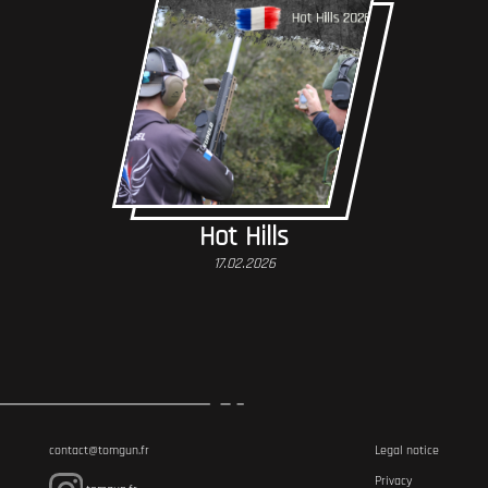
Hot Hills
17.02.2026
contact@tomgun.fr
Legal notice
Privacy