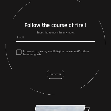
Follow the course of fire !
Subscribe to not miss any news
I consent to give my email
only
to recieve notifications
from tomgun.fr
Subscribe