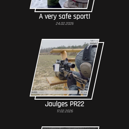
A very safe sport!
24.02.2026
Jaulges PR22
17.02.2026