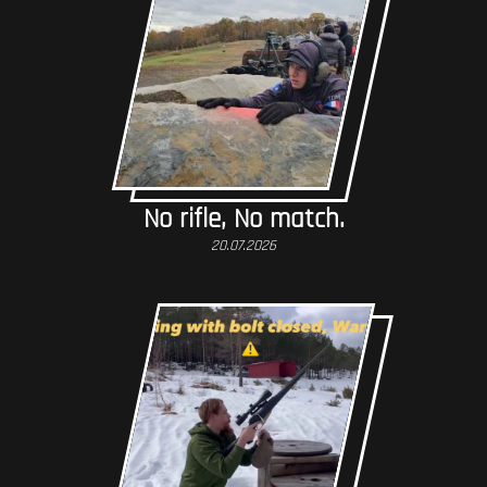
No rifle, No match.
20.07.2026