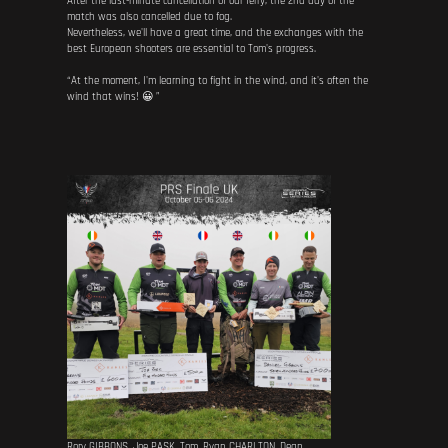
After the last-minute cancellation of our ferry, the 2nd day of the
match was also cancelled due to fog.
Nevertheless, we'll have a great time, and the exchanges with the
best European shooters are essential to Tom's progress.
“At the moment, I'm learning to fight in the wind, and it's often the
wind that wins! 😀 ”
Rory GIBBONS, Joe PASK, Tom, Ryan CHARLTON, Dean