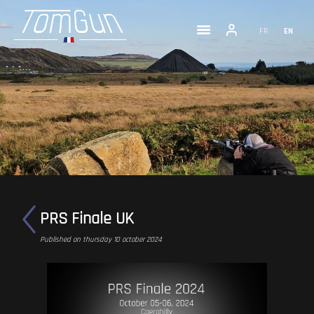
FR
EN
PRS Finale UK
Published on thursday 10 october 2024