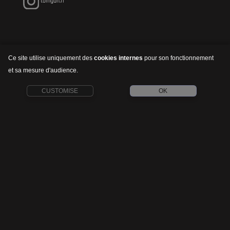
tomgun.fr
Ce site utilise uniquement des
cookies internes
pour son fonctionnement
et sa mesure d'audience.
CUSTOMISE
OK