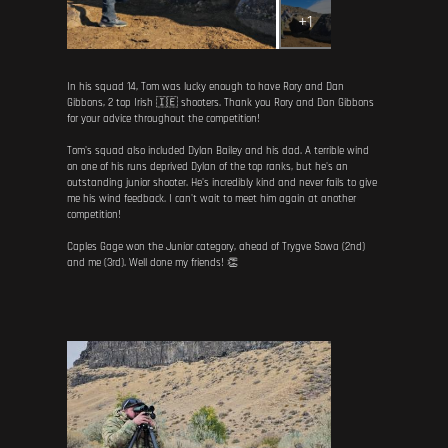
+1
In his squad 14, Tom was lucky enough to have Rory and Dan
Gibbons, 2 top Irish 🇮🇪 shooters. Thank you Rory and Dan Gibbons
for your advice throughout the competition!
Tom's squad also included Dylan Bailey and his dad. A terrible wind
on one of his runs deprived Dylan of the top ranks, but he's an
outstanding junior shooter. He's incredibly kind and never fails to give
me his wind feedback. I can't wait to meet him again at another
competition!
Caples Gage won the Junior category, ahead of Trygve Sowa (2nd)
and me (3rd). Well done my friends! 👏