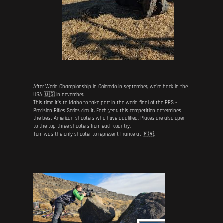
After World Championship in Colorado in september, we're back in the
USA 🇺🇸 in november.
This time it's to Idaho to take part in the world final of the PRS -
Precision Rifles Series circuit. Each year, this competition determines
the best American shooters who have qualified. Places are also open
to the top three shooters from each country.
Tom was the only shooter to represent France at 🇫🇷.