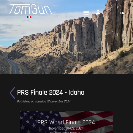
FR
EN
PRS Finale 2024 - Idaho
Published on tuesday 12 november 2024