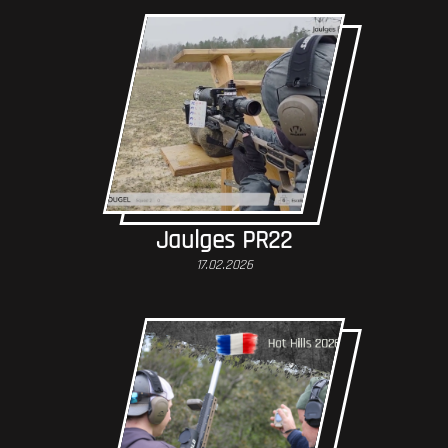
Jaulges PR22
17.02.2026