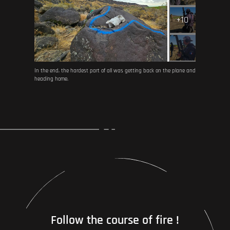
+10
In the end, the hardest part of all was getting back on the plane and
heading home.
Follow the course of fire !