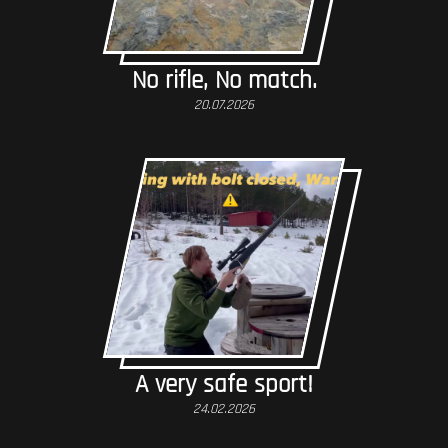
No rifle, No match.
20.07.2026
A very safe sport!
24.02.2026