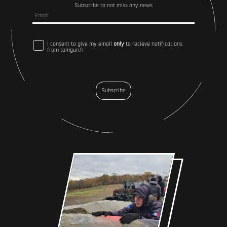
Subscribe to not miss any news
I consent to give my email
only
to recieve notifications
from tomgun.fr
Subscribe