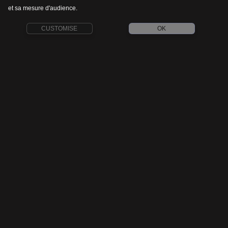
et sa mesure d'audience.
CUSTOMISE
OK