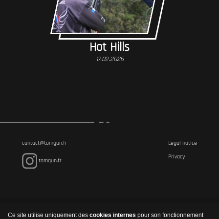
Hot Hills
17.02.2026
contact@tomgun.fr
Legal notice
Privacy
tomgun.fr
Ce site utilise uniquement des
cookies internes
pour son fonctionnement