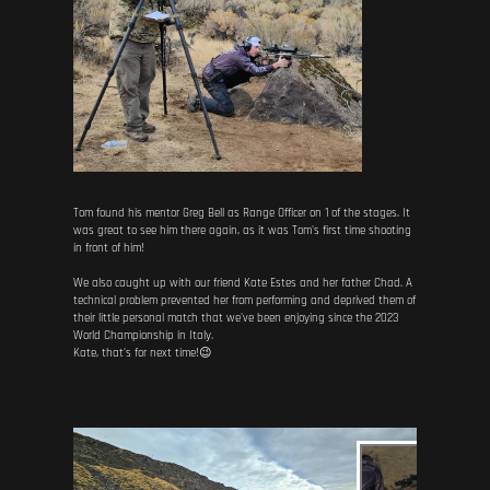
Tom found his mentor Greg Bell as Range Officer on 1 of the stages. It
was great to see him there again, as it was Tom's first time shooting
in front of him!
We also caught up with our friend Kate Estes and her father Chad. A
technical problem prevented her from performing and deprived them of
their little personal match that we've been enjoying since the 2023
World Championship in Italy.
Kate, that's for next time!😉