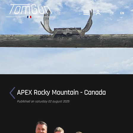
FR
EN
APEX Rocky Mountain - Canada
Published on saturday 02 august 2025