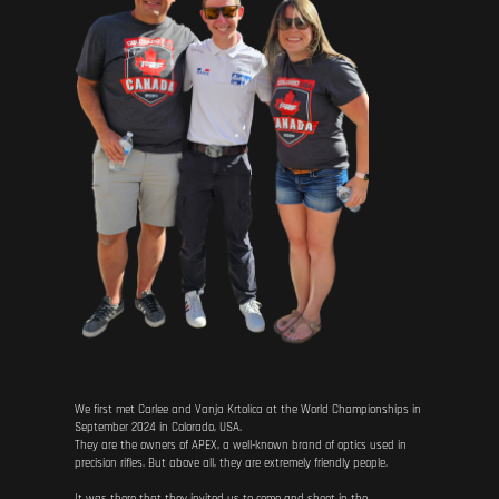
We first met Carlee and Vanja Krtolica at the World Championships in
September 2024 in Colorado, USA.
They are the owners of APEX, a well-known brand of optics used in
precision rifles. But above all, they are extremely friendly people.