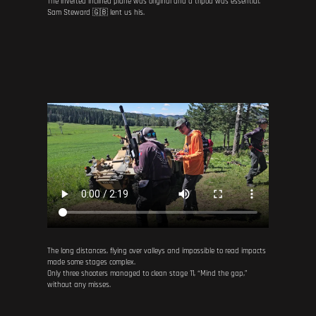
The inverted inclined plane was original and a tripod was essential.
Sam Steward 🇬🇧 lent us his.
The long distances, flying over valleys and impossible to read impacts
made some stages complex.
Only three shooters managed to clean stage 11, “Mind the gap,”
without any misses.