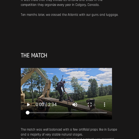
It was there that they invited us to come and shoot in the
competition they organize every year in Calgary, Canada.
Ten months later, we crossed the Atlantic with our guns and luggage.
THE MATCH
The match was well balanced with a few artificial props like in Europe
and a majority of very stable natural stages.