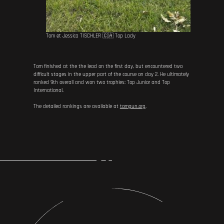
Tom et Jessica TISCHLER 🇨🇦 Top Lady
Tom finished at the the lead on the first day, but encountered two
difficult stages in the upper part of the course on day 2. He ultimately
ranked 9th overall and won two trophies: Top Junior and Top
International.
The detailed rankings are available at
tomgun.org
.