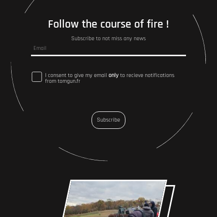
Follow the course of fire !
Subscribe to not miss any news
I consent to give my email
only
to recieve notifications
from tomgun.fr
Subscribe