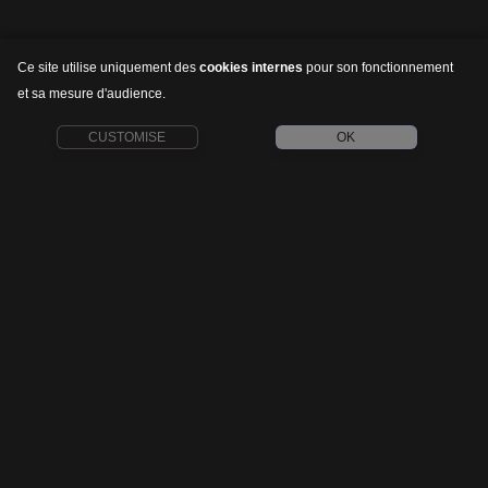
Ce site utilise uniquement des
cookies internes
pour son fonctionnement
et sa mesure d'audience.
CUSTOMISE
OK