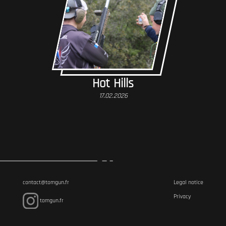
Hot Hills
17.02.2026
contact@tomgun.fr
Legal notice
Privacy
tomgun.fr