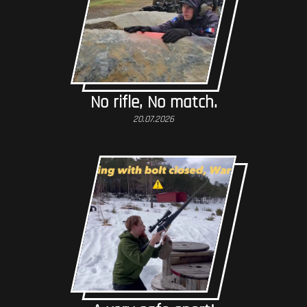
No rifle, No match.
20.07.2026