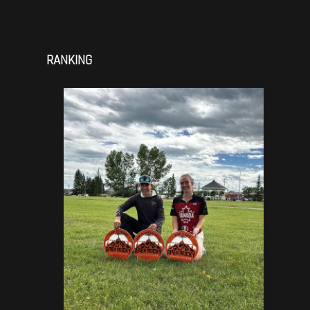
RANKING