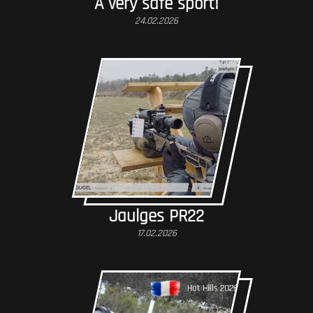
A very safe sport!
24.02.2026
Jaulges PR22
17.02.2026