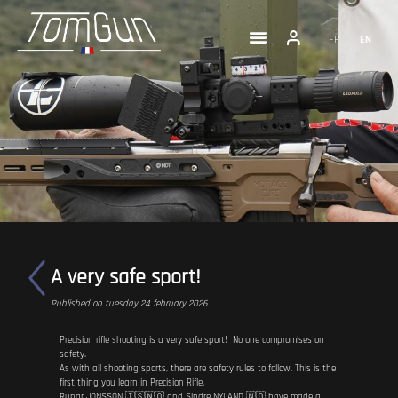
FR
EN
A very safe sport!
Published on tuesday 24 february 2026
Precision rifle shooting is a very safe sport! No one compromises on
safety.
As with all shooting sports, there are safety rules to follow. This is the
first thing you learn in Precision Rifle.
Runar JONSSON 🇮🇸🇳🇴 and Sindre NYLAND 🇳🇴 have made a