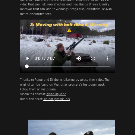
video that can help new shooters and new Range Officers identify
mistakes that can lead to warnings, stage disqualifications, or even
match disqualifications.
Thanks to Runar and Sindre for allowing us to use their video. The
original can be found on
@runar_jonsson_prs's Instagram post
.
Follow them on Instagram:
Sindre the shooter:
@sindrenyland
Runar the boxer:
@runar_jonsson_prs