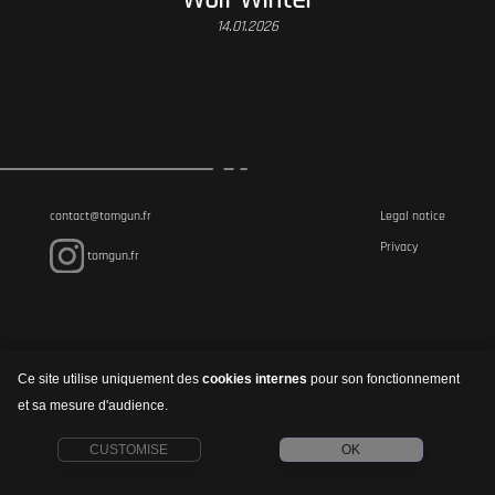
14.01.2026
contact@tomgun.fr
Legal notice
Privacy
tomgun.fr
Ce site utilise uniquement des
cookies internes
pour son fonctionnement
et sa mesure d'audience.
CUSTOMISE
OK