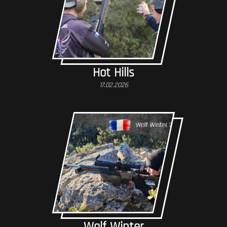
Hot Hills
17.02.2026
Wolf Winter