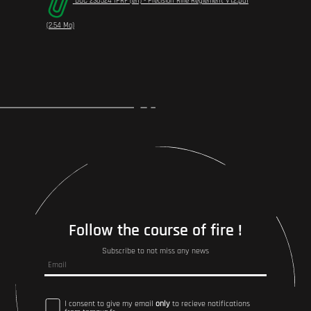
DOC 230524 IPRF (en) - Precision Rifle Règlement V1.2.pdf
(2.54 Mo)
Follow the course of fire !
Subscribe to not miss any news
I consent to give my email
only
to recieve notifications