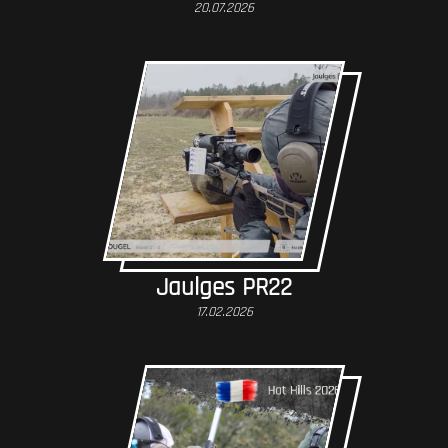
20.07.2026
Jaulges PR22
17.02.2026