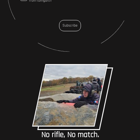
from tomgun.fr
Subscribe
No rifle, No match.