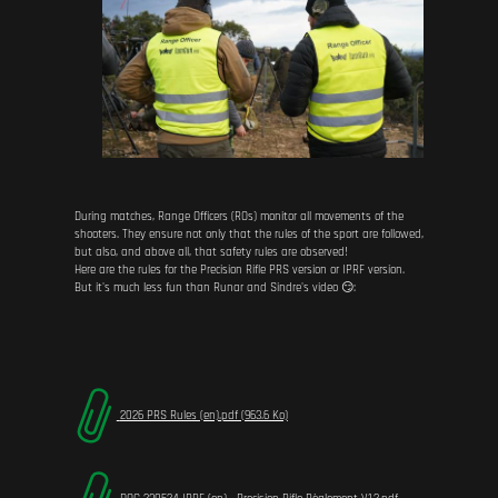
During matches, Range Officers (ROs) monitor all movements of the
shooters. They ensure not only that the rules of the sport are followed,
but also, and above all, that safety rules are observed!
Here are the rules for the Precision Rifle PRS version or IPRF version.
But it's much less fun than Runar and Sindre's video 😏:
2026 PRS Rules (en).pdf (963.6 Ko)