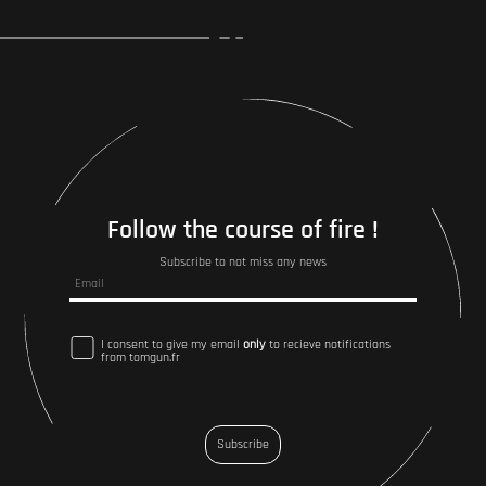
Follow the course of fire !
Subscribe to not miss any news
I consent to give my email
only
to recieve notifications
from tomgun.fr
Subscribe