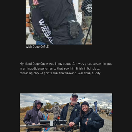
With Gage CAPLE
My friend Gage Caple was in my squad 3. It was great to see him put
in an incredible performance that saw him finish in 6th place,
conceding only 24 points over the weekend. Well done, buddy!