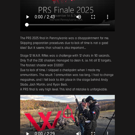
The PRS 2025 final in Pennsylvania was a disappointment for me.
Skipping preparation procedures due to lack of time is not a good
idea! But it seems that school is also important...
Stage 12 W.A.R. Rifles was a challenge with 12 shots in 90 seconds.
Only 11 of the 230 shooters managed to clean it, i.e. hit all 12 targets.
The fastest shooter won $1,000!
Due to lack of time, I skipped a checkpoint when I made my
ammunitions. The result: 1 ammunition was too long, I had to change
magazines, and I fell back to 4th place in the stage behind Andy
Slade, Josh Martin, and Ryan Beck.
A PRS final is very high level. This kind of mistake is unforgivable.