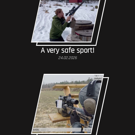
A very safe sport!
24.02.2026