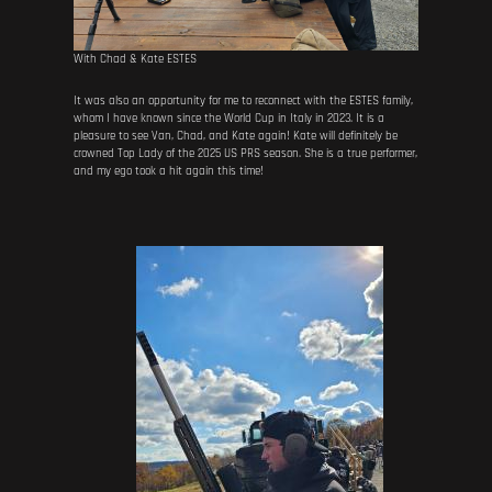
With Chad & Kate ESTES
It was also an opportunity for me to reconnect with the ESTES family,
whom I have known since the World Cup in Italy in 2023. It is a
pleasure to see Van, Chad, and Kate again! Kate will definitely be
crowned Top Lady of the 2025 US PRS season. She is a true performer,
and my ego took a hit again this time!