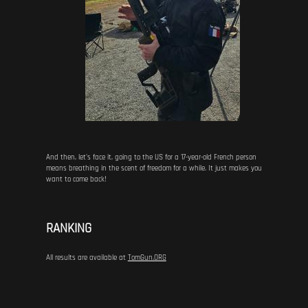
And then, let's face it, going to the US for a 17-year-old French person
means breathing in the scent of freedom for a while. It just makes you
want to come back!
RANKING
All results are available at
TomGun.ORG