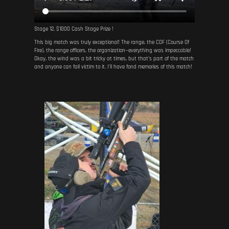
Stage 12, $1000 Cash Stage Prize !
This big match was truly exceptional! The range, the COF (Course Of
Fire), the range officers, the organization—everything was impeccable!
Okay, the wind was a bit tricky at times, but that's part of the match
and anyone can fall victim to it. I'll have fond memories of this match!