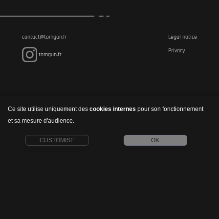
contact@tomgun.fr
Legal notice
Privacy
tomgun.fr
Ce site utilise uniquement des
cookies internes
pour son fonctionnement
et sa mesure d'audience.
CUSTOMISE
OK