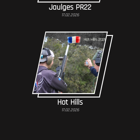
Jaulges PR22
17.02.2026
Hot Hills
17.02.2026