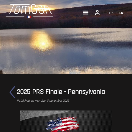
FR
EN
2025 PRS Finale - Pennsylvania
Published on monday 17 november 2025