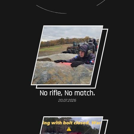
No rifle, No match.
20.07.2026